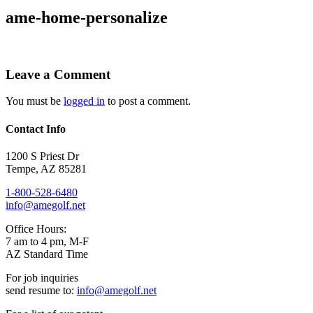
ame-home-personalize
Leave a Comment
You must be
logged in
to post a comment.
Contact Info
1200 S Priest Dr
Tempe
,
AZ
85281
1-800-528-6480
info@amegolf.net
Office Hours:
7 am to 4 pm, M-F
AZ Standard Time
For job inquiries
send resume to:
info@amegolf.net