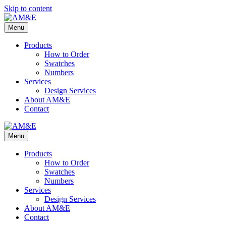
Skip to content
Menu
Products
How to Order
Swatches
Numbers
Services
Design Services
About AM&E
Contact
Menu
Products
How to Order
Swatches
Numbers
Services
Design Services
About AM&E
Contact