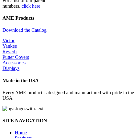
For a list of our patent
numbers,
click here.
AME Products
Download the Catalog
Victor
Yankee
Reverb
Putter Covers
Accessories
Displays
Made in the USA
Every AME product is designed and manufactured with pride in the
USA
SITE NAVIGATION
Home